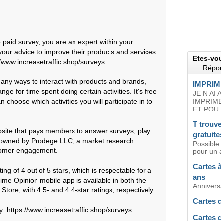
e paid survey, you are an expert within your 
our advice to improve their products and services. 
Etes-vo
/www.increasetraffic.shop/surveys .

Répon
ny ways to interact with products and brands, 
IMPRIM
 for time spent doing certain activities. It's free 
JE N AI
 choose which activities you will participate in to 
IMPRIM
ET POU..
T trouve
ebsite that pays members to answer surveys, play 
gratuite
 owned by Prodege LLC, a market research 
Possible
tomer engagement.

pour un 
Cartes à
ing of 4 out of 5 stars, which is respectable for a 
ans
e Opinion mobile app is available in both the 
Anniversa
tore, with 4.5- and 4.4-star ratings, respectively.

Cartes 
 https://www.increasetraffic.shop/surveys  

Cartes 