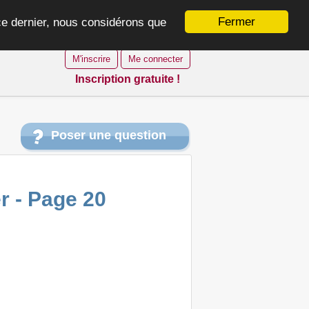
Fermer
 ce dernier, nous considérons que
M'inscrire
Me connecter
Inscription gratuite !
Poser une question
r - Page 20