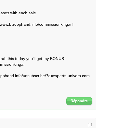
eases with each sale

/www.bizopphand.info/commissionkingai !

grab this today you'll get my BONUS: 
issionkingai 

phand.info/unsubscribe/?d=experts-univers.com 

Répondre
[ ! ]