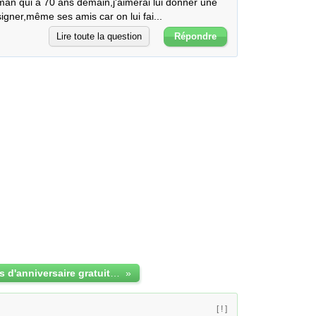
an qui a 70 ans demain,j'aimerai lui donner une 
 signer,même ses amis car on lui fai...
Lire toute la question
Répondre
jolies cartes d'anniversaire gratuites à imprimer
»
[ ! ]