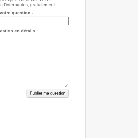
 d'internautes, gratuitement.
 votre question :
estion en détails :