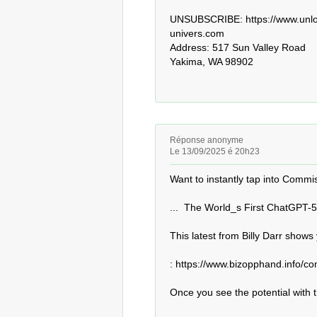
UNSUBSCRIBE: https://www.unloc
univers.com 

Address: 517 Sun Valley Road

Yakima, WA 98902
Réponse anonyme
Le 13/09/2025 é 20h23
Want to instantly tap into Commiss
...  The World_s First ChatGPT-5
This latest from Billy Darr shows
: https://www.bizopphand.info/co
Once you see the potential with th