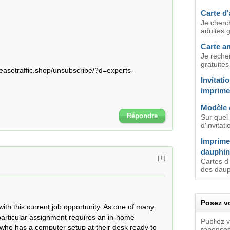
Carte d'
Je cherc
adultes g
Carte an
Je recher
gratuites
asetraffic.shop/unsubscribe/?d=experts-
Invitati
imprime
Modèle 
Répondre
Sur quel 
d'invitat
Imprimer
dauphin
[ ! ]
Cartes d 
des dauph
Posez vo
th this current job opportunity. As one of many 
particular assignment requires an in-home 
Publiez 
who has a computer setup at their desk ready to 
réponses