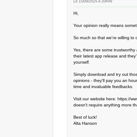
Le 15/09/2025 é 20h49
Hi,

Your opinion really means someth
So much so that we're willing to
Yes, there are some trustworthy 
their latest app release and they'
yourself.

Simply download and try out thos
opinions - they'll pay you an hou
time and invaluable feedbacks.

Visit our website here: https://www
doesn't require anything more th
Best of luck!

Alta Hanson
