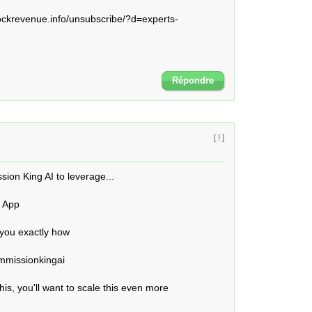
krevenue.info/unsubscribe/?d=experts-
Répondre
[ ! ]
ion King AI to leverage...

 App

 you exactly how

mmissionkingai 

is, you'll want to scale this even more
