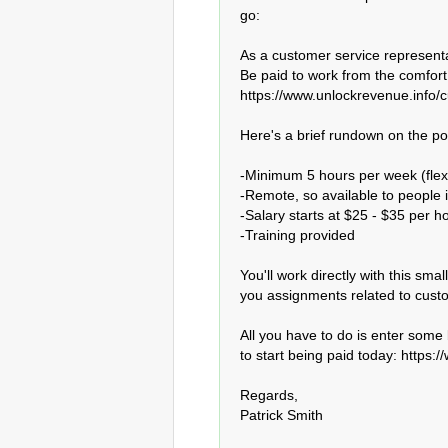
go:

As a customer service representat
Be paid to work from the comfort
https://www.unlockrevenue.info/c
Here's a brief rundown on the posi
-Minimum 5 hours per week (flexib
-Remote, so available to people i
-Salary starts at $25 - $35 per hou
-Training provided

You'll work directly with this sma
you assignments related to custo
All you have to do is enter some b
to start being paid today: https:
Regards,

Patrick Smith
