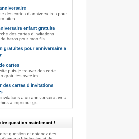
anniversaire
he des cartes d'anniversaires pour
ratuites...
niversaire enfant gratuite
che des cartes d'invitations
 de heros pour mon fils...
on gratuites pour anniversaire a
r
de cartes
site puis-je trouver des carte
ion gratuites avec im...
 des cartes d invitations
s
invitations a un anniversaire avec
ins a imprimer gr...
tre question maintenant !
votre question et obtenez des
 d'experts bénévoles et de