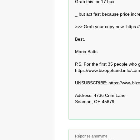
Grab this for 17 bux

_ but act fast because price incr
>>> Grab your copy now: https:/
Best,

Maria Batts

P.S. For the first 35 people who 
https://www.bizopphand.info/comm
UNSUBSCRIBE: https://www.bizop
Address: 4736 Crim Lane

Seaman, OH 45679
Réponse anonyme