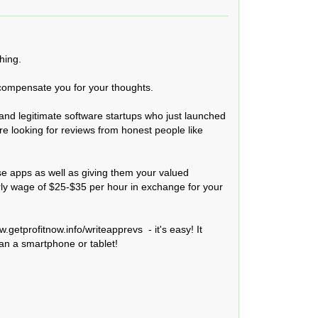
ing.

 compensate you for your thoughts.

and legitimate software startups who just launched 
re looking for reviews from honest people like 
e apps as well as giving them your valued 
rly wage of $25-$35 per hour in exchange for your 
.getprofitnow.info/writeapprevs  - it's easy! It 
an a smartphone or tablet!
