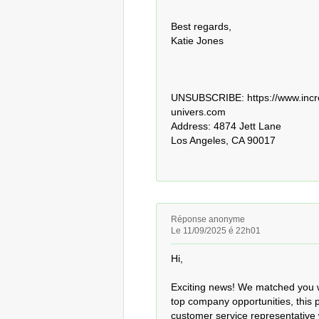
Best regards,

Katie Jones

UNSUBSCRIBE: https://www.incre
univers.com 

Address: 4874 Jett Lane

Los Angeles, CA 90017
Réponse anonyme
Le 11/09/2025 é 22h01
Hi,

Exciting news! We matched you wi
top company opportunities, this 
customer service representative 