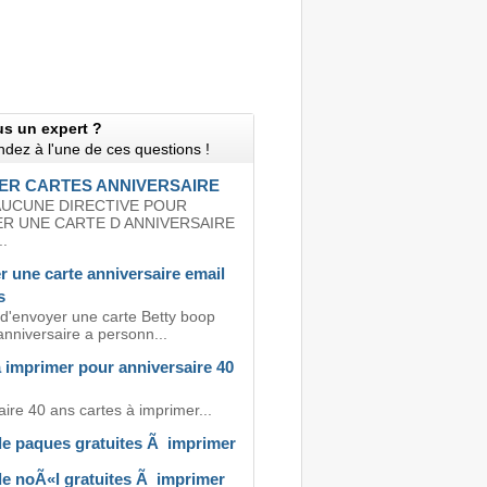
us un expert ?
dez à l'une de ces questions !
ER CARTES ANNIVERSAIRE
 AUCUNE DIRECTIVE POUR
ER UNE CARTE D ANNIVERSAIRE
.
r une carte anniversaire email
s
 d'envoyer une carte Betty boop
anniversaire a personn...
 imprimer pour anniversaire 40
ire 40 ans cartes à imprimer...
de paques gratuites Ã imprimer
de noÃ«l gratuites Ã imprimer