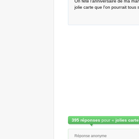
On fête l'anniversaire de ma mam
jolie carte que l'on pourrait tous
395 réponses
pour «
Réponse anonyme