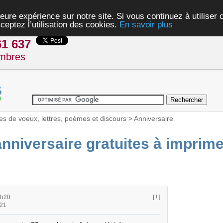
eure expérience sur notre site. Si vous continuez à utiliser
ceptez l’utilisation des cookies.
En savoir plus
61 637
mbres
es de voeux, lettres, poèmes et discours
>
Anniversaire
anniversaire gratuites à imprime
6h20
[ ! ]
h21