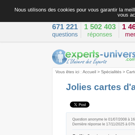
Nous utilisons des cookies pour vous garantir la meill
vous ac
671 221
1 502 403
1 4
questions
réponses
me
Vous êtes ici :
Accueil
>
Spécialités
>
Cart
Jolies cartes d'
Question anonyme le 01/07/2008 à 1
Dernière réponse le 17/11/2025 à 07