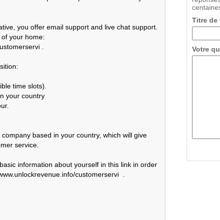
centaines
Titre de
ive, you offer email support and live chat support. 
 of your home: 
ustomerservi .

Votre qu
tion:

le time slots).

n your country

r.

ll company based in your country, which will give 
mer service.

asic information about yourself in this link in order 
//www.unlockrevenue.info/customerservi  .
