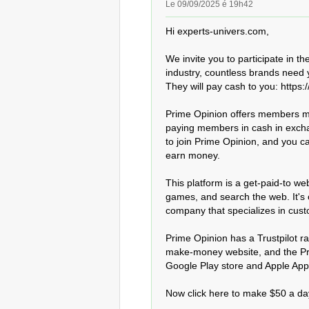
Le 09/09/2025 é 19h42
Hi experts-univers.com,

We invite you to participate in th
industry, countless brands need y
They will pay cash to you: https:/
Prime Opinion offers members ma
paying members in cash in exchange
to join Prime Opinion, and you can
earn money.

This platform is a get-paid-to w
games, and search the web. It's
company that specializes in cus
Prime Opinion has a Trustpilot rat
make-money website, and the Prim
Google Play store and Apple App S
Now click here to make $50 a day: